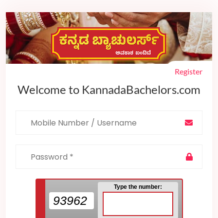
Register
Welcome to KannadaBachelors.com
Type the number:
93962