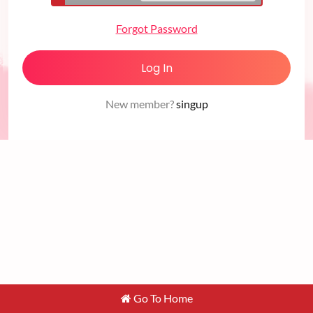
Forgot Password
Log In
New member?
singup
Go To Home