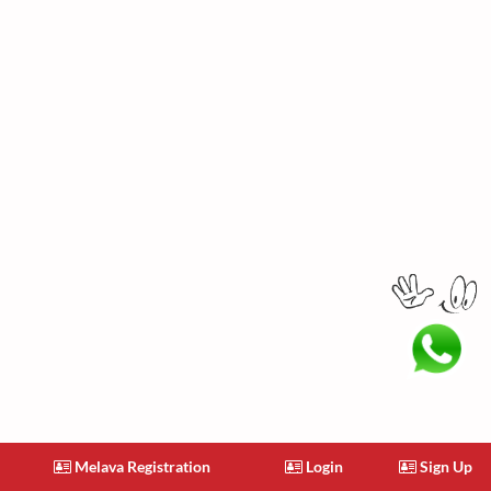
Melava Registration
Login
Sign Up