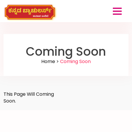
Coming Soon
Home >
Coming Soon
This Page Will Coming
Soon.